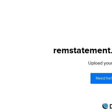
remstatement.
Upload your 
Need hel